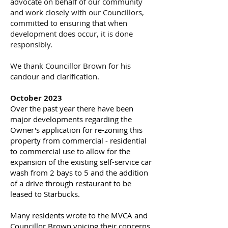
advocate on behalf of our community
and work closely with our Councillors,
committed to ensuring that when
development does occur, it is done
responsibly.
We thank Councillor Brown for his
candour and clarification.
October 2023
Over the past year there have been
major developments regarding the
Owner's application for re-zoning this
property from commercial - residential
to commercial use to allow for the
expansion of the existing self-service car
wash from 2 bays to 5 and the addition
of a drive through restaurant to be
leased to Starbucks.
Many residents wrote to the MVCA and
Councillor Brown voicing their concerns