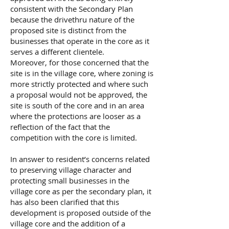
consistent with the Secondary Plan
because the drivethru nature of the
proposed site is distinct from the
businesses that operate in the core as it
serves a different clientele.
Moreover, for those concerned that the
site is in the village core, where zoning is
more strictly protected and where such
a proposal would not be approved, the
site is south of the core and in an area
where the protections are looser as a
reflection of the fact that the
competition with the core is limited.
In answer to resident’s concerns related
to preserving village character and
protecting small businesses in the
village core as per the secondary plan, it
has also been clarified that this
development is proposed outside of the
village core and the addition of a