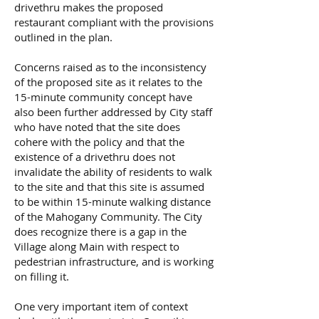
drivethru makes the proposed
restaurant compliant with the provisions
outlined in the plan.
Concerns raised as to the inconsistency
of the proposed site as it relates to the
15-minute community concept have
also been further addressed by City staff
who have noted that the site does
cohere with the policy and that the
existence of a drivethru does not
invalidate the ability of residents to walk
to the site and that this site is assumed
to be within 15-minute walking distance
of the Mahogany Community. The City
does recognize there is a gap in the
Village along Main with respect to
pedestrian infrastructure, and is working
on filling it.
One very important item of context