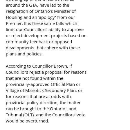
around the GTA, have led to the
resignation of Ontario’s Minister of
Housing and an ‘apology’ from our
Premier. It is these same bills which
limit our Councillors’ ability to approve
or reject development projects based on
community feedback or opposed
developments that cohere with these
plans and policies.
According to Councillor Brown, if
Councillors reject a proposal for reasons
that are not found within the
provincially-approved Official Plan or
Village of Manotick Secondary Plan, or
for reasons that are at odds with
provincial policy direction, the matter
can be brought to the Ontario Land
Tribunal (OLT), and the Councillors’ vote
would be overturned.