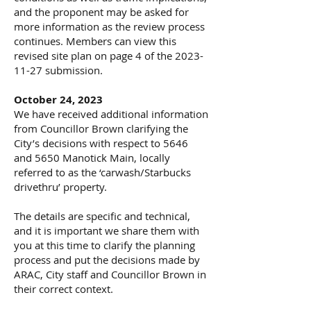
and the proponent may be asked for
more information as the review process
continues. Members can view this
revised site plan on page 4 of the
2023-
11-27
submission.
October 24, 2023
We have received additional information
from Councillor Brown clarifying the
City’s decisions with respect to 5646
and 5650 Manotick Main, locally
referred to as the ‘carwash/Starbucks
drivethru’ property.
The details are specific and technical,
and it is important we share them with
you at this time to clarify the planning
process and put the decisions made by
ARAC, City staff and Councillor Brown in
their correct context.