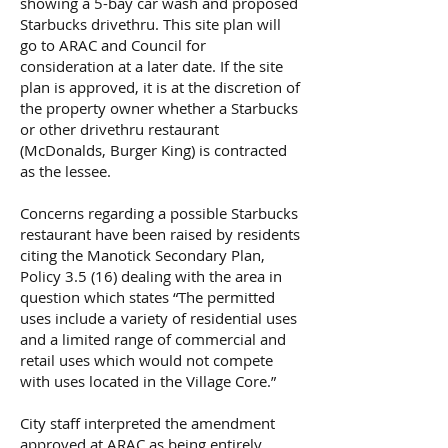
showing a 5-bay car wash and proposed
Starbucks drivethru. This site plan will
go to ARAC and Council for
consideration at a later date. If the site
plan is approved, it is at the discretion of
the property owner whether a Starbucks
or other drivethru restaurant
(McDonalds, Burger King) is contracted
as the lessee.
Concerns regarding a possible Starbucks
restaurant have been raised by residents
citing the Manotick Secondary Plan,
Policy 3.5 (16) dealing with the area in
question which states “The permitted
uses include a variety of residential uses
and a limited range of commercial and
retail uses which would not compete
with uses located in the Village Core.”
City staff interpreted the amendment
approved at ARAC as being entirely