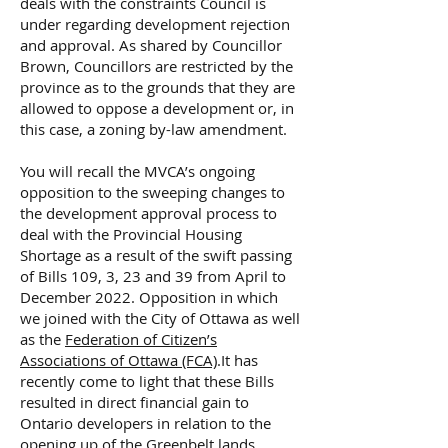
deals with the constraints Council is
under regarding development rejection
and approval. As shared by Councillor
Brown, Councillors are restricted by the
province as to the grounds that they are
allowed to oppose a development or, in
this case, a zoning by-law amendment.
You will recall the MVCA’s ongoing
opposition to the sweeping changes to
the development approval process to
deal with the Provincial Housing
Shortage as a result of the swift passing
of Bills 109, 3, 23 and 39 from April to
December 2022. Opposition in which
we joined with the City of Ottawa as well
as the
Federation of Citizen’s
Associations of Ottawa (FCA)
.It has
recently come to light that these Bills
resulted in direct financial gain to
Ontario developers in relation to the
opening up of the Greenbelt lands