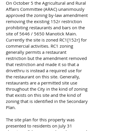
On October 5 the Agricultural and Rural
Affairs Committee (ARAC) unanimously
approved the zoning by-law amendment
removing the existing 152r restriction
prohibiting restaurants and bars on the
site of 5646 / 5650 Manotick Main.
Currently the site is zoned RC1[152r] for
commercial activities. RC1 zoning
generally permits a restaurant
restriction but the amendment removed
that restriction and made it so that a
drivethru is instead a required use for
the restaurant on this site. Generally,
restaurants are a permitted site use
throughout the City in the kind of zoning
that exists on this site and the kind of
zoning that is identified in the Secondary
Plan.
The site plan for this property was
presented to residents on July 31