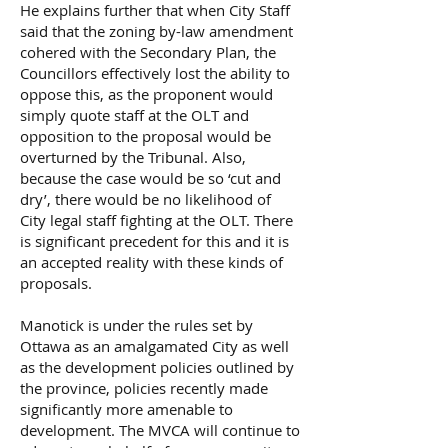
He explains further that when City Staff
said that the zoning by-law amendment
cohered with the Secondary Plan, the
Councillors effectively lost the ability to
oppose this, as the proponent would
simply quote staff at the OLT and
opposition to the proposal would be
overturned by the Tribunal. Also,
because the case would be so ‘cut and
dry’, there would be no likelihood of
City legal staff fighting at the OLT. There
is significant precedent for this and it is
an accepted reality with these kinds of
proposals.
Manotick is under the rules set by
Ottawa as an amalgamated City as well
as the development policies outlined by
the province, policies recently made
significantly more amenable to
development. The MVCA will continue to