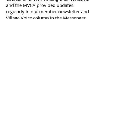
and the MVCA provided updates
regularly in our member newsletter and
Village Voice column in the Messenger.
On July 31,2023 Councillor David Brown
organized a public consultation with
FOTENN, Planning Consultants to
provide residents the opportunity to
view proposed plans, ask questions and
discuss their concerns.
On October 5, 2023 the City's
Agricultural and Rural Affairs Committee
met to discuss the City's report and
recommendations regarding this
development.
It is our expectation that approval for
this development will be granted based
on the recommendations in this report
and will post further updates.