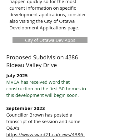
happen quickly so for the most
current information on specific
development applications, consider
also visiting the City of Ottawa
Development Applications page.
City of Ottawa Dev Apps
Proposed Subdivision 4386
Rideau Valley Drive
July 2025
MVCA has received word that
construction on the first 50 homes in
this development will begin soon.
September 2023
Councillor Brown has posted a
transcript of the session and some
Q&A's
https://www.ward21.ca/news/4386-