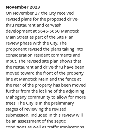
November 2023
On November 27 the City received
revised plans for the proposed drive-
thru restaurant and carwash
development at
5646-5650
Manotick
Main Street as part of the Site Plan
review phase with the City. The
proponent revised the plans taking into
consideration resident comments and
input. The revised site plan shows that
the restaurant and drive-thru have been
moved toward the front of the property
line at Manotick Main and the fence at
the rear of the property has been moved
further from the lot line of the adjoining
Mahogany community to allow for more
trees. The City is in the preliminary
stages of reviewing the revised
submission. Included in this review will
be an assessment of the septic
conditions as well as traffic implications,