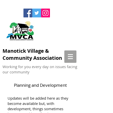
Manotick Village &
Community Association
Working for you every day on issues facing
our community
Planning and Development
Updates will be added here as they
become available but, with
development, things sometimes