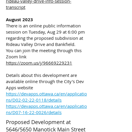
rideau-valley-drive-info-session-
transcript
August 2023
There is an online public information
session on Tuesday, Aug 29 at 6:00 pm
regarding the proposed subdivision at
Rideau Valley Drive and Bankfield.
You can join the meeting through this
Zoom link
https://zoom.us/j/96669229231
Details about this development are
available online through the City's Dev
Apps website
https://devapps.ottawa.ca/en/applicatio
ns/D02-02-22-0118/details
https://devapps.ottawa.ca/en/applicatio
ns/D07-16-22-0026/details
Proposed Development at
5646/5650 Manotick Main Street