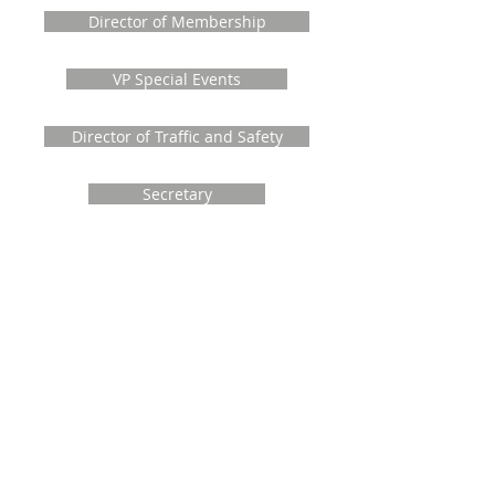
Director of Membership
VP Special Events
Director of Traffic and Safety
Secretary
Director at Large
Treasurer
Past Directors and Officers
The MVCA wishes to recognize and thank
the past Officers and Directors who gave
their time, knowledge and skill to serve
the community of Manotick
Theresa Roberts, VP Events
2014-2024