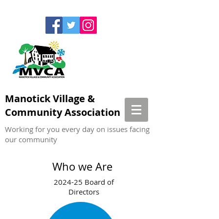
Manotick Village &
Community Association
Working for you every day on issues facing
our community
Who we Are
2024-25 Board of
Directors