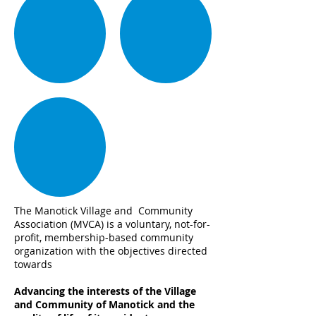
The Manotick Village and Community
Association (MVCA) is a voluntary, not-for-
profit, membership-based community
organization with the objectives directed
towards
Advancing the interests of the Village
and Community of Manotick and the