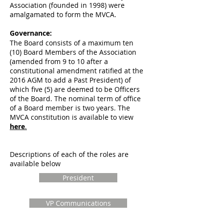
Association (founded in 1998) were
amalgamated to form the MVCA.
Governance:
The Board consists of a maximum ten
(10) Board Members of the Association
(amended from 9 to 10 after a
constitutional amendment ratified at the
2016 AGM to add a Past President) of
which five (5) are deemed to be Officers
of the Board. The nominal term of office
of a Board member is two years. The
MVCA constitution is available to view
here
.
D
escriptions of each of the roles are
available below
President
VP Communications