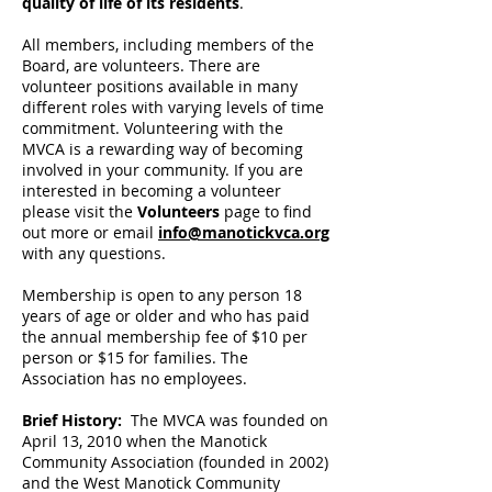
quality of life of its residents
.
All members, including members of the
Board, are volunteers. There are
volunteer positions available in many
different roles with varying levels of time
commitment. Volunteering with the
MVCA is a rewarding way of becoming
involved in your community. If you are
interested in becoming a volunteer
please visit the
Volunteers
page to find
out more or email
info@manotickvca.org
with any questions.
Membership is open to any person 18
years of age or older and who has paid
the annual membership fee of $10 per
person or $15 for families. The
Association has no employees.
Brief History:
The MVCA was founded on
April 13, 2010 when the Manotick
Community Association (founded in 2002)
and the West Manotick Community