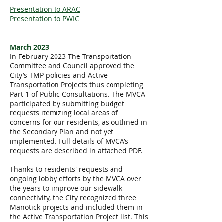
Presentation to ARAC
Presentation to PWIC
March 2023
In February 2023 The Transportation
Committee and Council approved the
City’s TMP policies and Active
Transportation Projects thus completing
Part 1 of Public Consultations. The MVCA
participated by submitting budget
requests itemizing local areas of
concerns for our residents, as outlined in
the Secondary Plan and not yet
implemented. Full details of MVCA’s
requests are described in attached PDF.
Thanks to residents' requests and
ongoing lobby efforts by the MVCA over
the years to improve our sidewalk
connectivity, the City recognized three
Manotick projects and included them in
the Active Transportation Project list. This