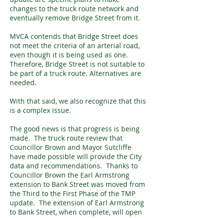
changes to the truck route network and
eventually remove Bridge Street from it.
MVCA contends that Bridge Street does
not meet the criteria of an arterial road,
even though it is being used as one.
Therefore, Bridge Street is not suitable to
be part of a truck route. Alternatives are
needed.
With that said, we also recognize that this
is a complex issue.
The good news is that progress is being
made. The truck route review that
Councillor Brown and Mayor Sutcliffe
have made possible will provide the City
data and recommendations. Thanks to
Councillor Brown the Earl Armstrong
extension to Bank Street was moved from
the Third to the First Phase of the TMP
update. The extension of Earl Armstrong
to Bank Street, when complete, will open