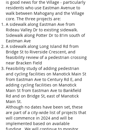
is good news for the Village - particularly
residents who use Eastman Avenue to
walk between Mahogany and the Village
core. The three projects are:
A sidewalk along Eastman Ave from
Rideau Valley Dr to existing sidewalk.
Sidewalk along Potter Dr to 81m south of
Eastman Ave
A sidewalk along Long Island Rd from
Bridge St to Riverside Crescent, and
feasibility review of a pedestrian crossing
near Bracken Field
Feasibility study of adding pedestrian
and cycling facilities on Manotick Main St
from Eastman Ave to Century Rd E, and
adding cycling facilities on Manotick
Main St from Eastman Ave to Bankfield
Rd and on Bridge St, east of Manotick
Main St.
Although no dates have been set, these
are part of a city-wide list of projects that
will commence in 2024 and will be
implemented based on available
funding. We will continue to monitor