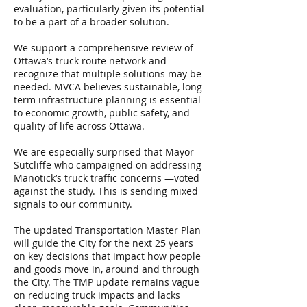
evaluation, particularly given its potential
to be a part of a broader solution.
We support a comprehensive review of
Ottawa’s truck route network and
recognize that multiple solutions may be
needed. MVCA believes sustainable, long-
term infrastructure planning is essential
to economic growth, public safety, and
quality of life across Ottawa.
We are especially surprised that Mayor
Sutcliffe who campaigned on addressing
Manotick’s truck traffic concerns —voted
against the study. This is sending mixed
signals to our community.
The updated Transportation Master Plan
will guide the City for the next 25 years
on key decisions that impact how people
and goods move in, around and through
the City. The TMP update remains vague
on reducing truck impacts and lacks