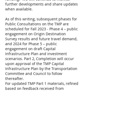
further developments and share updates
when available.
As of this writing, subsequent phases for
Public Consultations on the TMP are
scheduled for Fall 2023 - Phase 4 – public
engagement on Origin Destination
Survey results and future travel demand,
and 2024 for Phase 5 – public
engagement on draft Capital
Infrastructure Plan and investment
scenarios. Part 2, Completion will occur
upon approval of the TMP Capital
Infrastructure Plan by the Transportation
Committee and Council to follow
thereafter.
For updated TMP Part 1 materials, refined
based on feedback received from
residents and stakeholders during TMP
Phase 3 Public Engagement go to the
City’s website
https://engage.ottawa.ca/transportation-
master-plan?tool=news_feed#tool_tab