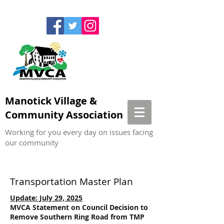
Manotick Village &
Community Association
Working for you every day on issues facing
our community
Transportation Master Plan
Update: July 29, 2025
MVCA Statement on Council Decision to
Remove Southern Ring Road from TMP