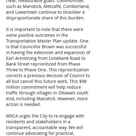
clear, measurable goals. Communities
such as Manotick, Metcalfe, Cumberland,
and Lowertown continue to shoulder a
disproportionate share of this burden.
It is important to note that there were
some positive outcomes in the
Transportation Master Plan update. One
is that Councillor Brown was successful
in having the extension and expansion of
Earl Armstrong from Limebank Road to
Bank Street reprioritized from Phase
Three to Phase One. This reprioritization
corrects a previous decision of Council to
all but cancel this future work. This $98
million commitment will help reduce
traffic through villages in Ottawa’s south
end, including Manotick. However, more
action is needed.
MVCA urges the City to re-engage with
residents and stakeholders in a
transparent, accountable way. We will
continue advocating for practical,