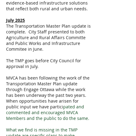
evidence-based infrastructure solutions
that reflect both rural and urban needs.
July 2025
The Transportation Master Plan update is
complete. City Staff presented to both
Agriculture and Rural Affairs Committe
and Public Works and Infrastructure
Commitee in June.
The TMP goes before City Council for
approval in July.
MVCA has been following the work of the
Transportation Master Plan update
through Engage Ottawa while the work
has been underway the past two years.
When opportunities have arisen for
public input we have partici
pated and
commented and encouraged MVCA
Members and the public to do the same.
What we find is missing in the TMP
update are specific plans to make