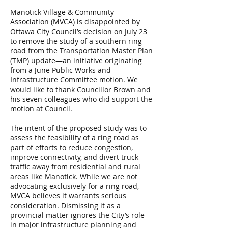
Manotick Village & Community
Association (MVCA) is disappointed by
Ottawa City Council’s decision on July 23
to remove the study of a southern ring
road from the Transportation Master Plan
(TMP) update—an initiative originating
from a June Public Works and
Infrastructure Committee motion. We
would like to thank Councillor Brown and
his seven colleagues who did support the
motion at Council.
The intent of the proposed study was to
assess the feasibility of a ring road as
part of efforts to reduce congestion,
improve connectivity, and divert truck
traffic away from residential and rural
areas like Manotick. While we are not
advocating exclusively for a ring road,
MVCA believes it warrants serious
consideration. Dismissing it as a
provincial matter ignores the City’s role
in major infrastructure planning and