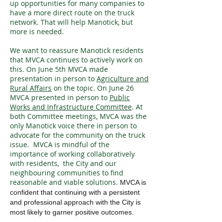
up opportunities for many companies to
have a more direct route on the truck
network. That will help Manotick, but
more is needed.
We want to reassure Manotick residents
that MVCA continues to actively work on
this. On June 5th MVCA made
presentation in person to
Agriculture and
Rural Affairs
on the topic. On June 26
MVCA presented in person to
Public
Works and Infrastructure Committee
. At
both Committee meetings, MVCA was the
only Manotick voice there in person to
advocate for the community on the truck
issue. MVCA is mindful of the
importance of working collaboratively
with residents, the City and our
neighbouring communities to find
reasonable and viable solutions.
MVCA is
confident that continuing with a persistent
and professional approach with the City is
most likely to garner positive outcomes.