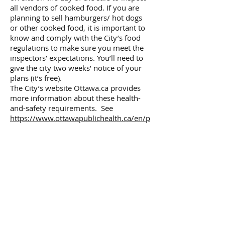
all vendors of cooked food. If you are
planning to sell hamburgers/ hot dogs
or other cooked food, it is important to
know and comply with the City’s food
regulations to make sure you meet the
inspectors’ expectations. You’ll need to
give the city two weeks’ notice of your
plans (it’s free).
The City’s website Ottawa.ca provides
more information about these health-
and-safety requirements. See
https://www.ottawapublichealth.ca/en/p
rofessionals-and-
partners/requirements-for-food-
vendors-at-special-events.aspx
for more
information. Here is the link to
the
Application Form for Food Service at
a Special Event.
If you have any questions about selling
food you can
contact
healthsante@ottawa.ca