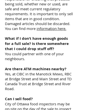
being sold, whether new or used, are
safe and meet current regulatory
requirements. It is important to only sell
items that are in good condition.
Damaged articles should be discarded.
You can find more
information here.
What if I don’t have enough goods
for a full sale? Is there somewhere
that I could drop stuff off?
You could partner with one of your
neighbours.
Are there ATM machines nearby?
Yes, at CIBC in the Manotick Mews, RBC
at Bridge Street and Main Street and TD
Canada Trust at Bridge Street and River
Road.
Can I sell food?
City of Ottawa food inspectors may be
on-site on the day of the sale to inspect