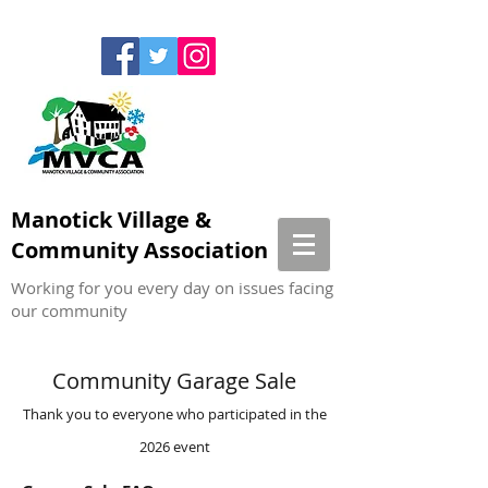
Manotick Village &
Community Association
Working for you every day on issues facing
our community
Community Garage Sale
Thank you to everyone who participated in the
2026 event