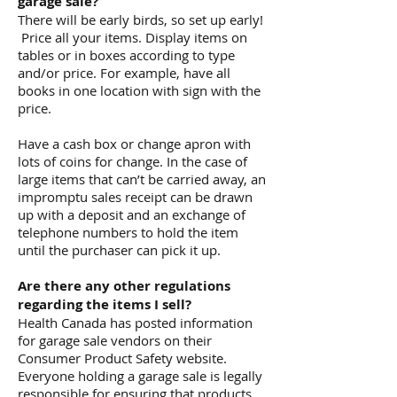
garage sale?
There will be early birds, so set up early!
Price all your items. Display items on
tables or in boxes according to type
and/or price. For example, have all
books in one location with sign with the
price.
Have a cash box or change apron with
lots of coins for change. In the case of
large items that can’t be carried away, an
impromptu sales receipt can be drawn
up with a deposit and an exchange of
telephone numbers to hold the item
until the purchaser can pick it up.
Are there any other regulations
regarding the items I sell?
Health Canada has posted information
for garage sale vendors on their
Consumer Product Safety website.
Everyone holding a garage sale is legally
responsible for ensuring that products