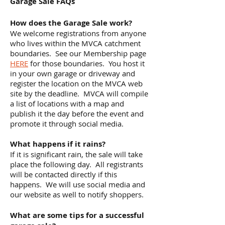
Garage Sale FAQs
How does the Garage Sale work?
We welcome registrations from anyone
who lives within the MVCA catchment
boundaries. See our Membership page
HERE
for those boundaries. You host it
in your own garage or driveway and
register the location on the MVCA web
site by the deadline. MVCA will compile
a list of locations with a map and
publish it the day before the event and
promote it through social media.
What happens if it rains?
If it is significant rain, the sale will take
place the following day. All registrants
will be contacted directly if this
happens. We will use social media and
our website as well to notify shoppers.
What are some tips for a successful