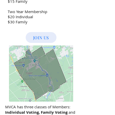
$15 Family
Two Year Membership
$20 Individual
$30 Family
JOIN US
MVCA has three classes of Members:
Individual Voting, Family Voting
and