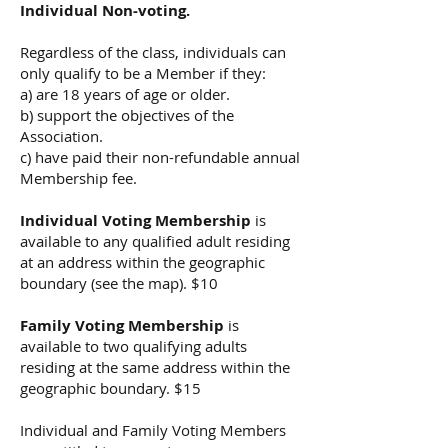
Individual Non-voting.
Regardless of the class, individuals can
only qualify to be a Member if they:
a) are 18 years of age or older.
b) support the objectives of the
Association.
c) have paid their non-refundable annual
Membership fee.
Individual Voting Membership
is
available to any qualified adult residing
at an address within the geographic
boundary (see the map). $10
Family Voting Membership
is
available to two qualifying adults
residing at the same address within the
geographic boundary. $15
Individual and Family Voting Members