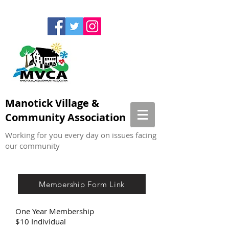
Manotick Village &
Community Association
Working for you every day on issues facing
our community
Membership Form Link
One Year Membership
$10 Individual