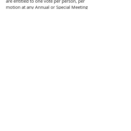
are entitled to one vote per person, per
motion at any Annual or Special Meeting
of the Members. Voting Members are
eligible to vote at any Special Meeting if
they are Members one month prior to
the date of the announcement of the
meeting.
Non-Voting Membership
is available
to any qualified adult not residing within
the geographic boundary.
JOIN US