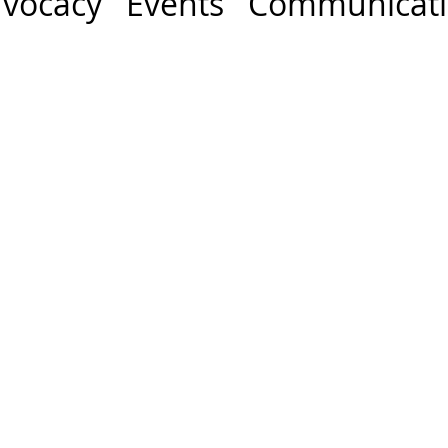
vocacy Events Communicat