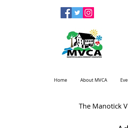
Home
About MVCA
Eve
The Manotick V