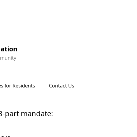
iation
mmunity
s for Residents
Contact Us
3-part mandate: