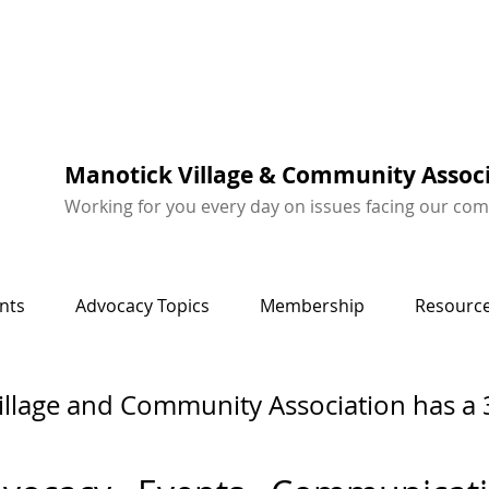
Manotick Village & Community Assoc
Working for you every day on issues facing our co
nts
Advocacy Topics
Membership
Resource
illage and Community Association has a 