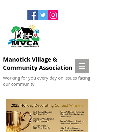
Manotick Village &
Community Association
Working for you every day on issues facing
our community