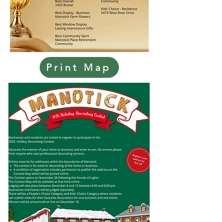
Print Map