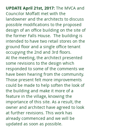
UPDATE April 21st, 2017:
The MVCA and
Councilor Moffatt met with the
landowner and the architects to discuss
possible modifications to the proposed
design of an office building on the site of
the former Falls House. The building is
intended to have two retail stores on the
ground floor and a single office tenant
occupying the 2nd and 3rd floors.
At the meeting, the architect presented
some revisions to the design which
responded to some of the comments we
have been hearing from the community.
Those present felt more improvements
could be made to help soften the look of
the building and make it more of a
feature in the village, knowing the
importance of this site. As a result, the
owner and architect have agreed to look
at further revisions. This work has
already commenced and we will be
updated as soon as possible.