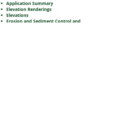
Application Summary
Elevation Renderings
Elevations
Erosion and Sediment Control and
Grading and Drainage Plans
Landscape Plan
Planning Rationale
Site Plan
Site Servicing Plan
Site Servicing and Stormwater
Management Report
Storm Drainage Area Plan