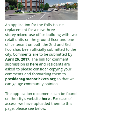
An application for the Falls House
replacement for a new three
storey mixed-use office building with two
retail units on the ground floor and one
office tenant on both the 2nd and 3rd
floorshas been officially submitted to the
city. Comments are to be submitted by
April 26, 2017
. The link for comment
submission is
here
and residents are
asked to please consider copying your
comments and forwarding them to
president@manotickvca.org
so that we
can gauge community opinion.
The application documents can be found
on the city's website
here
. For ease of
access, we have uploaded them to this
page, please see below.