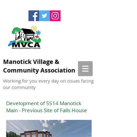
Manotick Village &
Community Association
Working for you every day on issues facing
our community
Development of 5514 Manotick
Main - Previous Site of Falls House