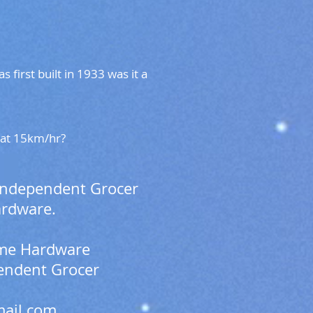
first built in 1933 was it a
g at 15km/hr?
 Independent Grocer
ardware.
Home Hardware
pendent Grocer
ail.com