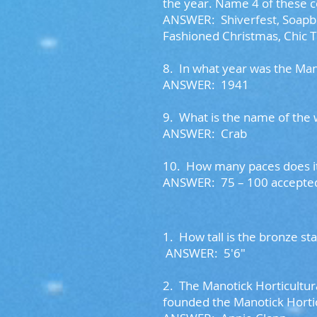
the year. Name 4 of these
ANSWER: Shiverfest, Soapbox
Fashioned Christmas, Chic T
8.
In what year was the Ma
ANSWER: 1941
9.
What is the name of the
ANSWER: Crab
10.
How many paces does it 
ANSWER: 75 – 100 accept
1. How tall is the bronze s
ANSWER: 5'6"
2. The Manotick Horticultur
founded the Manotick Horti