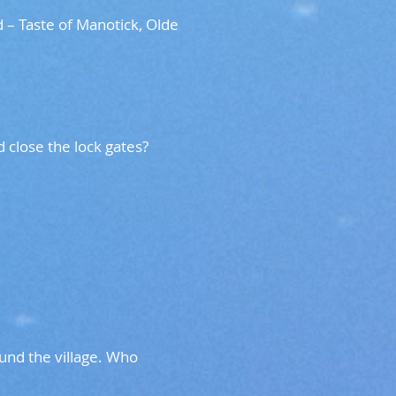
 – Taste of Manotick, Olde
and close the lock gates?
und the village. Who