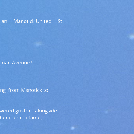
an - Manotick United - St.
d Eastman Avenue?
ing from Manotick to
ered gristmill alongside
her claim to fame,