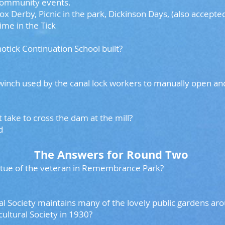
 community events.
 Derby, Picnic in the park, Dickinson Days, (also accepted
ime in the Tick
notick Continuation School built?
 winch used by the canal lock workers to manually open 
take to cross the dam at the mill?
ed
The Answers for Round Two
tatue of the veteran in Remembrance Park?
al Society maintains many of the lovely public gardens aro
cultural Society in 1930?