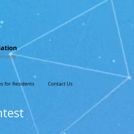
iation
mmunity
s for Residents
Contact Us
ntest