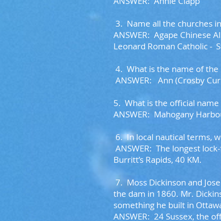
ANSWER: Annie Clapp
3.
Name all the churches in
ANSWER:
Agape Chinese Al
Leonard Roman Catholic -
S
4. W
hat is the name of the
ANSWER: Ann (Crosby Curr
5. What is the official na
ANSWER: Mahogany Harbou
6. I
n local nautical terms, 
ANSWER: The longest lock-f
Burritt’s Rapids, 40 KM.
7.
Moss Dickinson and Jose
the dam in 1860. Mr. Dickin
something he built in Ottaw
ANSWER:
24 Sussex, the of