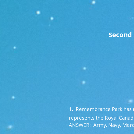
Second 
1. Remembrance Park has mu
represents the Royal Canadi
ANSWER: Army, Navy, Merc