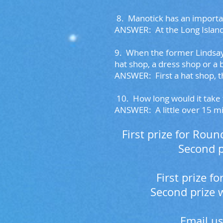
8.
Manotick has an importan
ANSWER:
At the Long Island
9.
When the former Lindsay &
hat shop, a dress shop or a
ANSWER: First a hat shop, t
10. H
ow long would it take 
ANSWER: A little over 15 m
First prize for Rou
Second p
First prize 
Second prize 
Email us