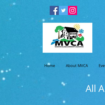
Home
About MVCA
Eve
All 