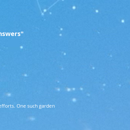
nswers"
fforts. One such garden