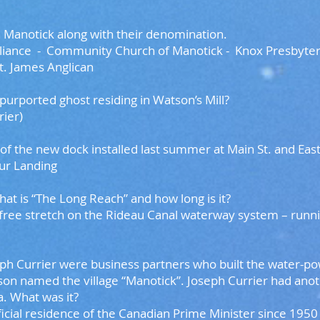
 Manotick along with their denomination.
liance - Community Church of Manotick -
Knox Presbyteri
t. James Anglican
 purported ghost residing in Watson’s Mill?
ier)
me of the new dock installed last summer at Main St. an
r Landing
what is “The Long Reach” and how long is it?
ree stretch on the Rideau Canal waterway system – runn
ph Currier were business partners who built the water-pow
son named the village “Manotick”. Joseph Currier had anot
a. What was it?
ficial residence of the Canadian Prime Minister since 1950