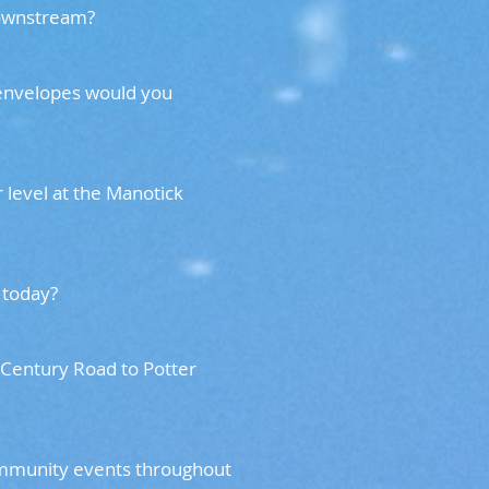
 downstream?
 envelopes would you
 level at the Manotick
er is today?
 Century Road to Potter
community events throughout