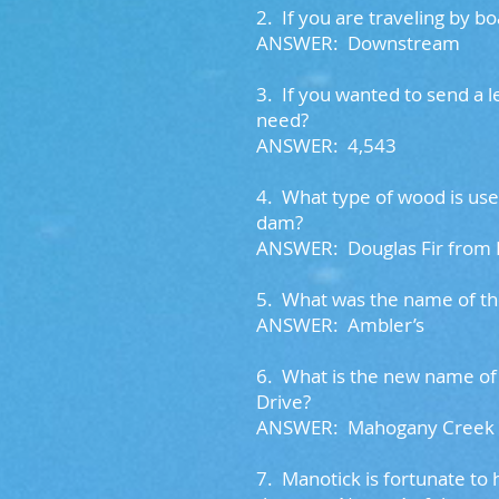
2.
If you are traveling by 
ANSWER: Downstream
3. I
f you wanted to send a 
need?
ANSWER: 4,543
4.
What type of wood is used
dam?
ANSWER: Douglas Fir from
5. W
hat was the name of th
ANSWER: Ambler’s
6.
What is the new name of 
Drive?
ANSWER: Mahogany Creek
7.
Manotick is fortunate to