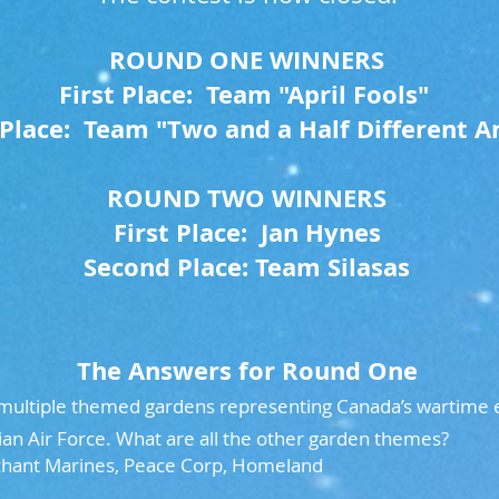
ROUND ONE WINNERS
First Place: Team "April Fools"
Place: Team "Two and a Half Different A
ROUND TWO WINNERS
First Place: Jan Hynes
Second Place: Team Silasas
The Answers for Round One
ltiple themed gardens representing Canada’s wartime e
an Air Force. What are all the other garden themes?
hant Marines, Peace Corp, Homeland