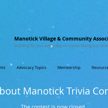
Manotick Village & Community Assoc
Working for you every day on issues facing our co
nts
Advocacy Topics
Membership
Resource
About Manotick Trivia Co
The contest is now closed.