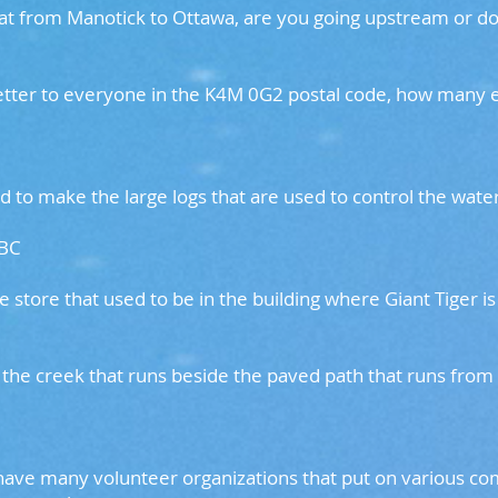
boat from Manotick to Ottawa, are you going upstream or
letter to everyone in the K4M 0G2 postal code, how many
 to make the large logs that are used to control the water
 BC
e store that used to be in the building where Giant Tig
the creek that runs beside the paved path that runs from
 have many volunteer organizations that put on various 