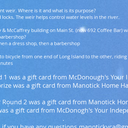
t weir. Where is it and what is its purpose?
 locks. The weir helps control water levels in the river.
 McCaffrey building on Main St. (now 692 Coffee Bar) was 
 barbershop?
hen a dress shop, then a barbershop
to bicycle from one end of Long Island to the other, ridin
inutes
nd 1 was a gift card from McDonough's Your
rize was a gift card from Manotick Home H
for Round 2 was a gift card from Manotick 
was a gift card from McDonogh's Your Inde
.
 if you have any questions
manotickvca@gm