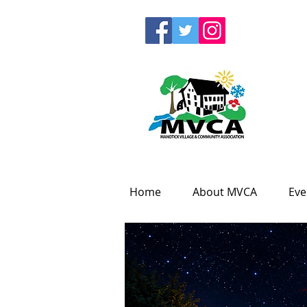
Home
About MVCA
Eve