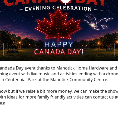
 Candada Day event thanks to Manotick Home Hardware and
vening event with live music and activities ending with a dro
 in Centennial Park at the Manotick Community Centre.
ow but if we raise a bit more money, we can make the sh
h ideas for more family friendly activities can contact us a
org