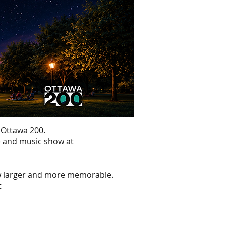
 Ottawa 200.
ne and music show at
ow larger and more memorable.
t