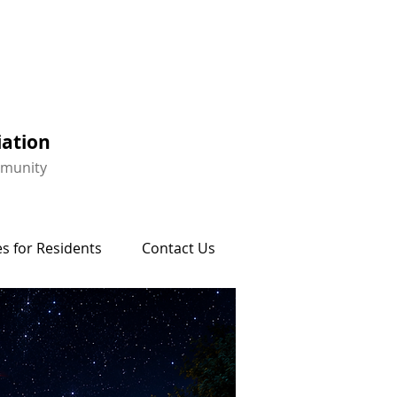
iation
mmunity
s for Residents
Contact Us