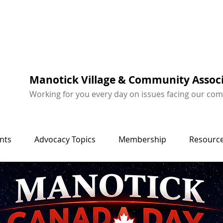
Manotick Village & Community Assoc
Working for you every day on issues facing our co
nts
Advocacy Topics
Membership
Resource