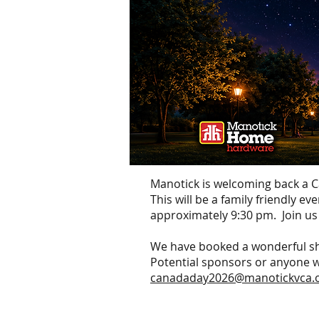
Manotick is welcoming back a
This will be a family friendly e
approximately 9:30 pm. Join us
We have booked a wonderful sh
Potential sponsors or anyone wit
canadaday2026@manotickvca.